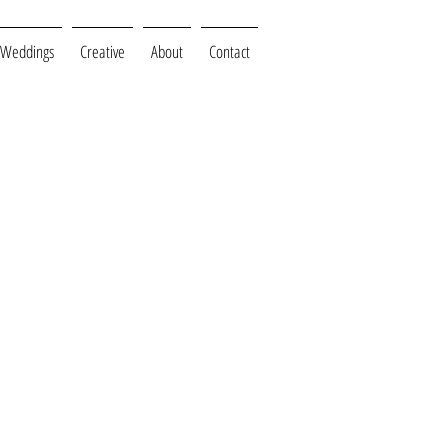
Weddings
Creative
About
Contact