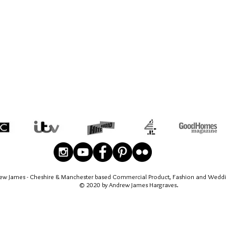
ew James - Cheshire & Manchester based Commercial Product, Fashion and Wedd
© 2020 by Andrew James Hargraves.