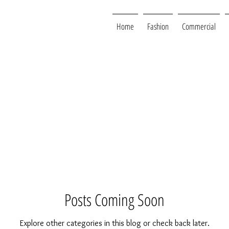
Home
Fashion
Commercial
Posts Coming Soon
Explore other categories in this blog or check back later.