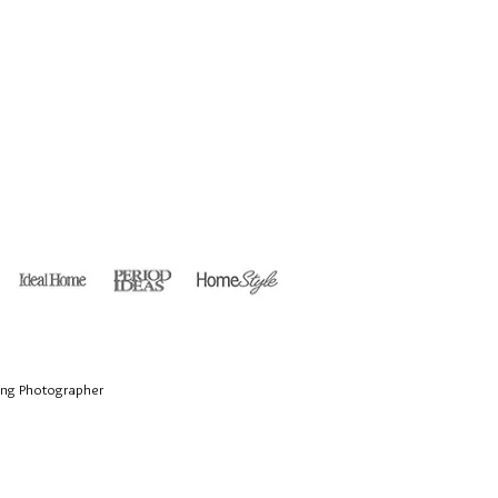
ing Photographer