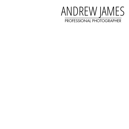
ANDREW JAMES
PROFESSIONAL PHOTOGRAPHER