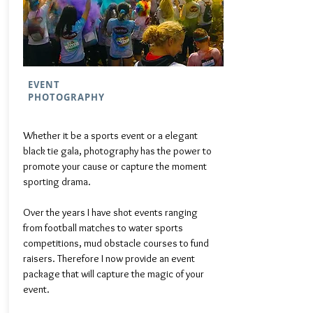
EVENT
PHOTOGRAPHY
Whether it be a sports event or a elegant
black tie gala, photography has the power to
promote your cause or capture the moment
sporting drama.
Over the years I have shot events ranging
from football matches to water sports
competitions, mud obstacle courses to fund
raisers. Therefore I now provide an event
package that will capture the magic of your
event.