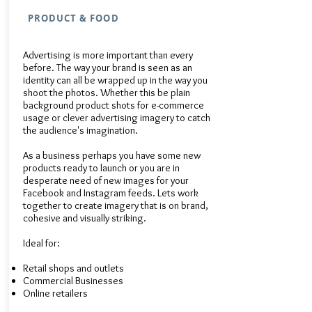
PRODUCT & FOOD
Advertising is more important than every
before. The way your brand is seen as an
identity can all be wrapped up in the way you
shoot the photos. Whether this be plain
background product shots for e-commerce
usage or clever advertising imagery to catch
the audience's imagination.
As a business perhaps you have some new
products ready to launch or you are in
desperate need of new images for your
Facebook and Instagram feeds. Lets work
together to create imagery that is on brand,
cohesive and visually striking.​
Ideal for:​
Retail shops and outlets
Commercial Businesses
Online retailers