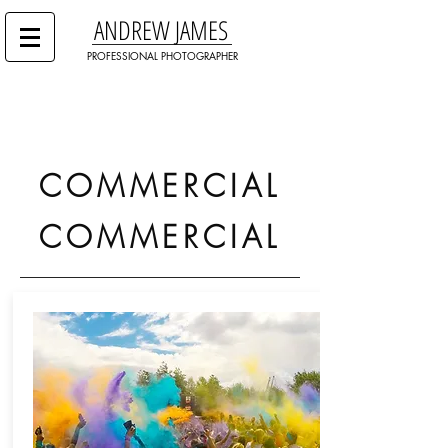
ANDREW JAMES
PROFESSIONAL PHOTOGRAPHER
COMMERCIAL
COMMERCIAL