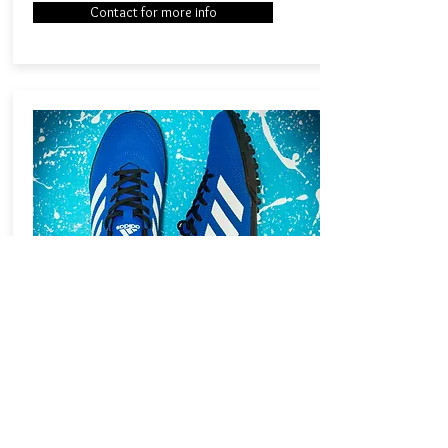
Contact for more info
SOCIAL MEDIA
Social media has revolutionised the way
brands now communicate with their audience.