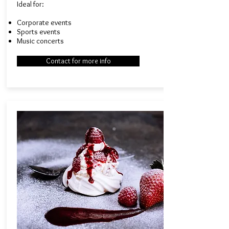
Ideal for:​
Corporate events
Sports events
Music concerts
Contact for more info