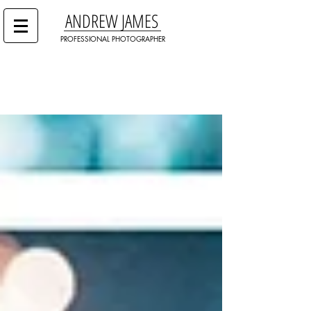
ANDREW JAMES
PROFESSIONAL PHOTOGRAPHER