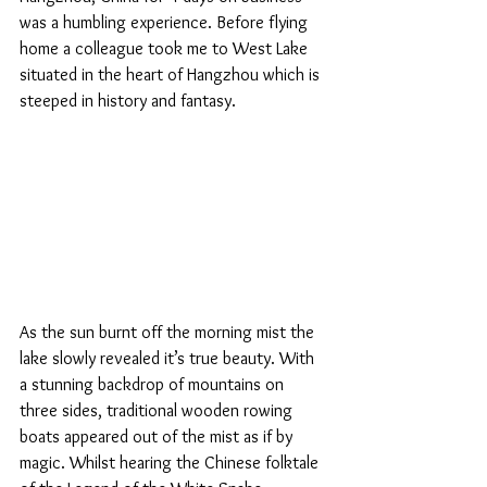
was a humbling experience. Before flying 
home a colleague took me to West Lake 
situated in the heart of Hangzhou which is 
steeped in history and fantasy.   
As the sun burnt off the morning mist the 
lake slowly revealed it’s true beauty. With 
a stunning backdrop of mountains on 
three sides, traditional wooden rowing 
boats appeared out of the mist as if by 
magic. Whilst hearing the Chinese folktale 