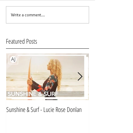
Write a comment...
Featured Posts
Sunshine & Surf - Lucie Rose Donlan
Mr & Mrs Sinnett