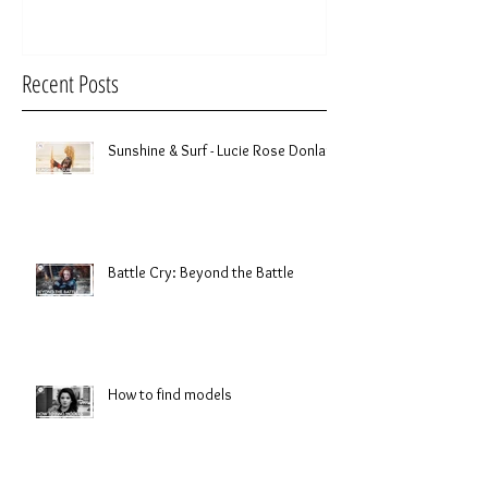
Recent Posts
Sunshine & Surf - Lucie Rose Donlan
Battle Cry: Beyond the Battle
How to find models