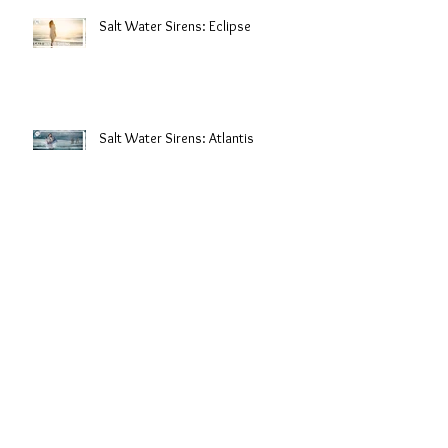
Salt Water Sirens: Eclipse
Salt Water Sirens: Atlantis
Behind The Scenes: Lingerie
Photoshoot
Archive
December 2018
(3)
3 posts
October 2018
(1)
1 post
April 2018
(2)
2 posts