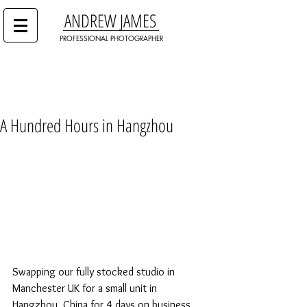
ANDREW JAMES
PROFESSIONAL PHOTOGRAPHER
A Hundred Hours in Hangzhou
Swapping our fully stocked studio in 
Manchester UK for a small unit in 
Hangzhou, China for 4 days on business 