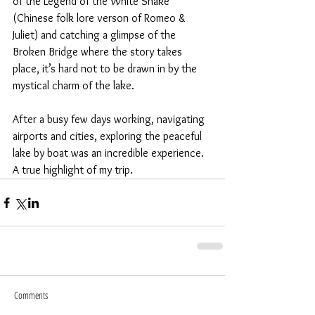
of the Legend of the White Snake 
(Chinese folk lore verson of Romeo & 
Juliet) and catching a glimpse of the 
Broken Bridge where the story takes 
place, it’s hard not to be drawn in by the 
mystical charm of the lake.   
After a busy few days working, navigating 
airports and cities, exploring the peaceful 
lake by boat was an incredible experience. 
A true highlight of my trip. 
Comments