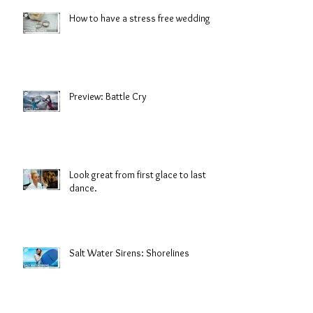
How to have a stress free wedding
Preview: Battle Cry
Look great from first glace to last
dance.
Salt Water Sirens: Shorelines