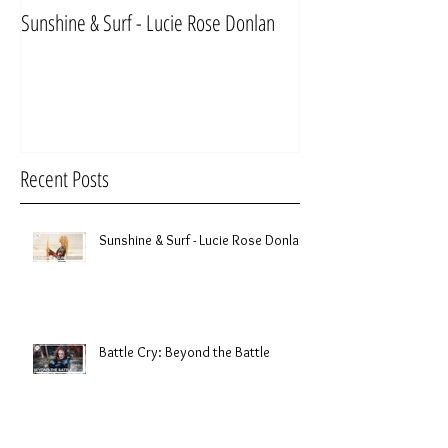
Sunshine & Surf - Lucie Rose Donlan
Mr & Mrs Sinnett
Recent Posts
Sunshine & Surf - Lucie Rose Donlan
Battle Cry: Beyond the Battle