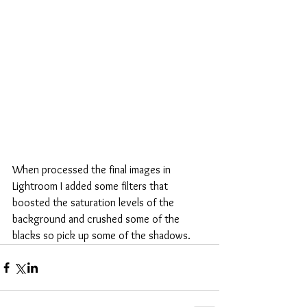
When processed the final images in 
Lightroom I added some filters that 
boosted the saturation levels of the 
background and crushed some of the 
blacks so pick up some of the shadows.  