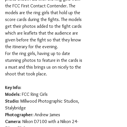
the FCC First Contact Contender. The 
models are the ring girls that hold up the 
score cards during the fights. The models 
get their photos added to the fight cards 
which are leaflets that the audience are 
given before the fight so that they know 
the itinerary for the evening.
For the ring girls, having up to date 
stunning photos to feature in the cards is 
a must and this brings us on nicely to the 
shoot that took place. 
Key Info:
Models
: FCC Ring Girls
Studio:
 Millwood Photographic Studios, 
Stalybridge
Photographer:
 Andrew James
Camera:
 Nikon D7100 with a Nikon 24-