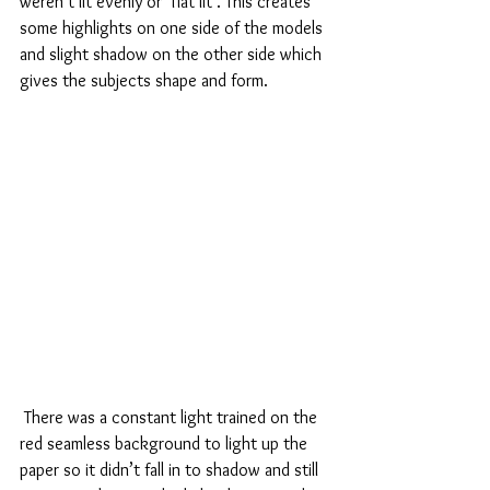
weren’t lit evenly or ‘flat lit’. This creates 
some highlights on one side of the models 
and slight shadow on the other side which 
gives the subjects shape and form. 
 There was a constant light trained on the 
red seamless background to light up the 
paper so it didn’t fall in to shadow and still 