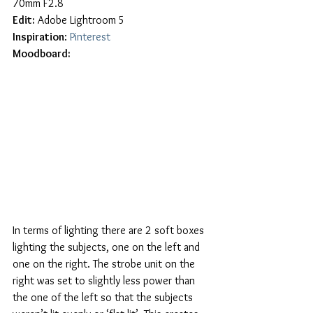
70mm F2.8
Edit:
 Adobe Lightroom 5
Inspiration
: 
Pinterest
Moodboard:
In terms of lighting there are 2 soft boxes 
lighting the subjects, one on the left and 
one on the right. The strobe unit on the 
right was set to slightly less power than 
the one of the left so that the subjects 