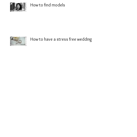
How to find models
How to have a stress free wedding
Preview: Battle Cry
Look great from first glace to last
dance.