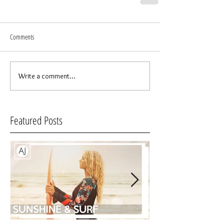
Comments
Write a comment...
Featured Posts