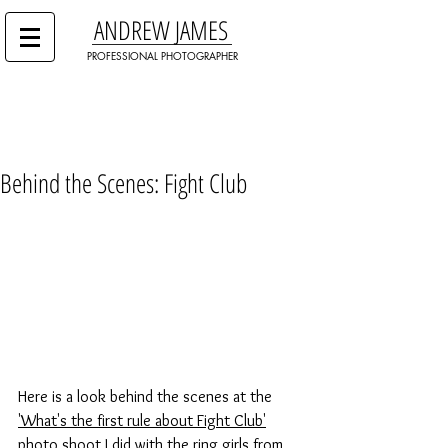
ANDREW JAMES
PROFESSIONAL PHOTOGRAPHER
Behind the Scenes: Fight Club
Here is a look behind the scenes at the 
'What's the first rule about Fight Club'
photo shoot I did with the ring girls from 