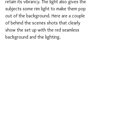
retain its vibrancy. The light also gives the 
subjects some rim light to make them pop 
out of the background. Here are a couple 
of behind the scenes shots that clearly 
show the set up with the red seamless 
background and the lighting.  