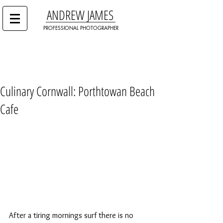
ANDREW JAMES
PROFESSIONAL PHOTOGRAPHER
Culinary Cornwall: Porthtowan Beach
Cafe
After a tiring mornings surf there is no 