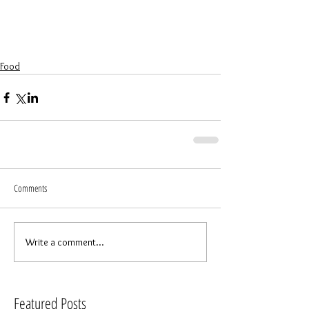
Food
Comments
Write a comment...
Featured Posts