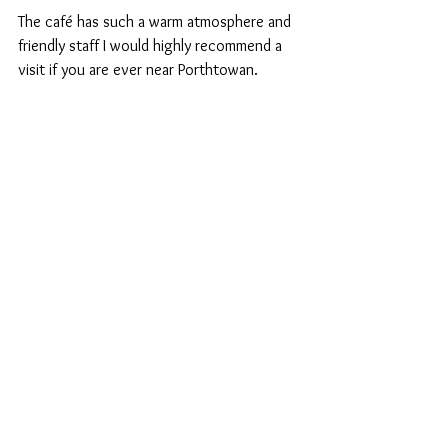
The café has such a warm atmosphere and 
friendly staff I would highly recommend a 
visit if you are ever near Porthtowan.