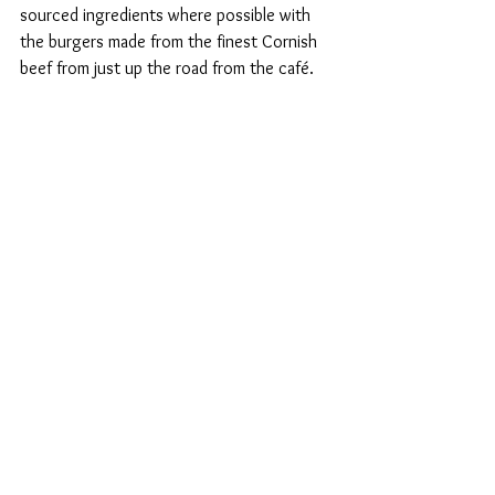
sourced ingredients where possible with 
the burgers made from the finest Cornish 
beef from just up the road from the café. 