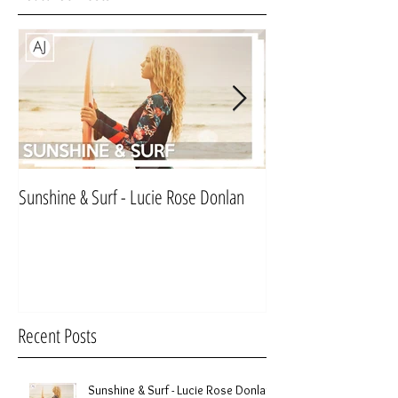
Sunshine & Surf - Lucie Rose Donlan
Mr & Mrs Sinnett
Recent Posts
Sunshine & Surf - Lucie Rose Donlan