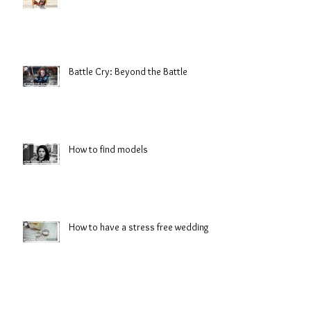
Battle Cry: Beyond the Battle
How to find models
How to have a stress free wedding
Preview: Battle Cry