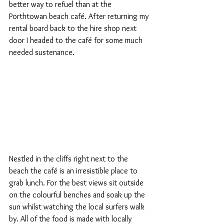
better way to refuel than at the 
Porthtowan beach café. After returning my 
rental board back to the hire shop next 
door I headed to the café for some much 
needed sustenance. 
Nestled in the cliffs right next to the 
beach the café is an irresistible place to 
grab lunch. For the best views sit outside 
on the colourful benches and soak up the 
sun whilst watching the local surfers walk 
by. All of the food is made with locally 