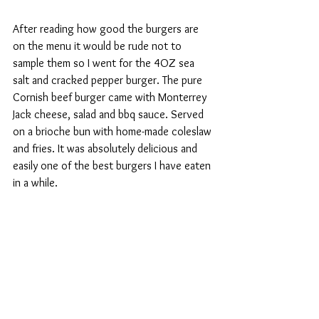
After reading how good the burgers are 
on the menu it would be rude not to 
sample them so I went for the 4OZ sea 
salt and cracked pepper burger. The pure 
Cornish beef burger came with Monterrey 
Jack cheese, salad and bbq sauce. Served 
on a brioche bun with home-made coleslaw 
and fries. It was absolutely delicious and 
easily one of the best burgers I have eaten 
in a while.