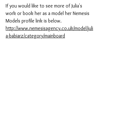
If you would like to see more of Julia's 
work or book her as a model her Nemesis 
Models profile link is below.
http://www.nemesisagency.co.uk/model/juli
a-babiarz/category/mainboard