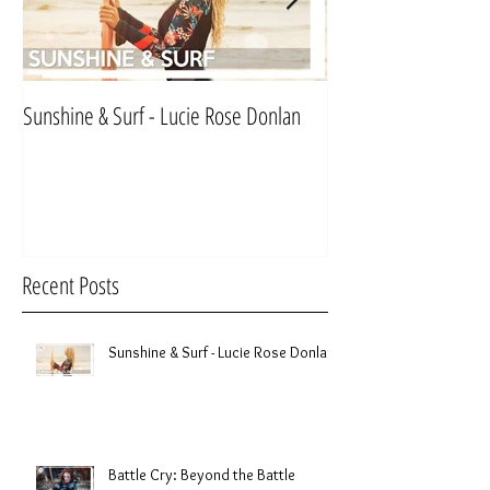
Sunshine & Surf - Lucie Rose Donlan
Mr & Mrs Sinnett
Recent Posts
Sunshine & Surf - Lucie Rose Donlan
Battle Cry: Beyond the Battle