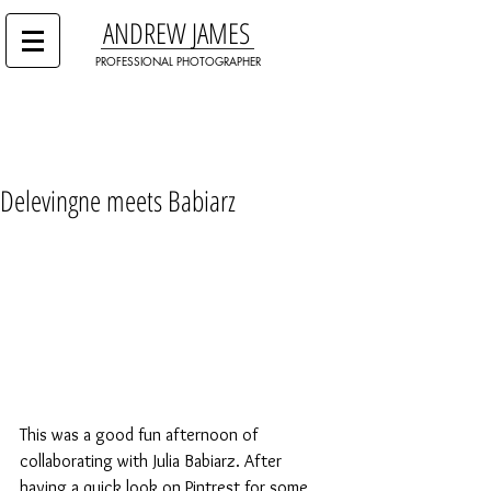
ANDREW JAMES
PROFESSIONAL PHOTOGRAPHER
Delevingne meets Babiarz
This was a good fun afternoon of 
collaborating with Julia Babiarz. After 
having a quick look on Pintrest for some 