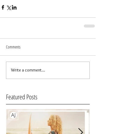
Comments
Write a comment...
Featured Posts