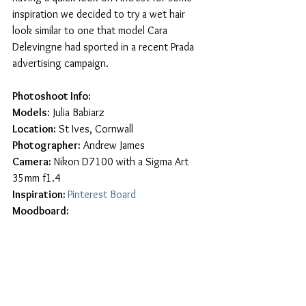
inspiration we decided to try a wet hair 
look similar to one that model Cara 
Delevingne had sported in a recent Prada 
advertising campaign. 
Photoshoot Info:
Models
: Julia Babiarz
Location:
 St Ives, Cornwall
Photographer:
 Andrew James
Camera:
 Nikon D7100 with a Sigma Art 
35mm f1.4
Inspiration: 
Pinterest Board
Moodboard: 