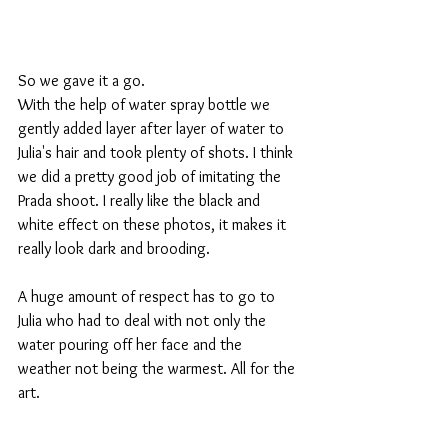
So we gave it a go.​ 
With the help of water spray bottle we 
gently added layer after layer of water to 
Julia's hair and took plenty of shots. I think 
we did a pretty good job of imitating the 
Prada shoot. I really like the black and 
white effect on these photos, it makes it 
really look dark and brooding. 
A huge amount of respect has to go to 
Julia who had to deal with not only the 
water pouring off her face and the 
weather not being the warmest. All for the 
art. 