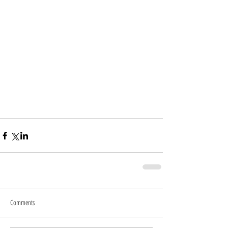
Comments