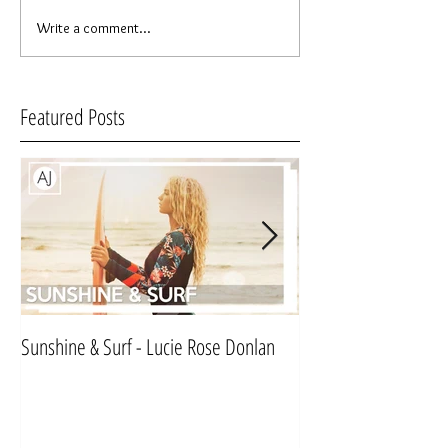
Write a comment...
Featured Posts
Sunshine & Surf - Lucie Rose Donlan
Mr & Mrs Sinnett