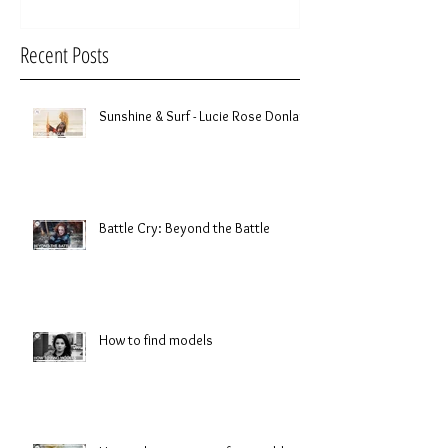
Recent Posts
Sunshine & Surf - Lucie Rose Donlan
Battle Cry: Beyond the Battle
How to find models