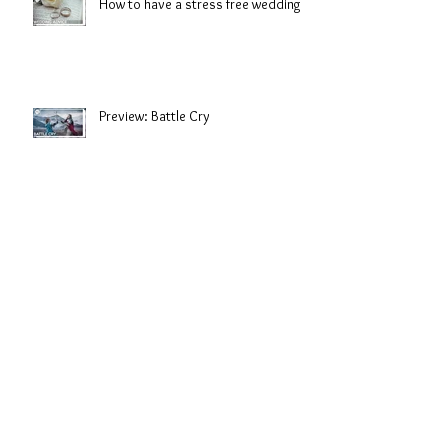
How to have a stress free wedding
Preview: Battle Cry
Look great from first glace to last
dance.
Salt Water Sirens: Shorelines