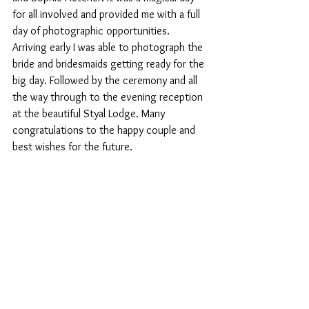
for all involved and provided me with a full 
day of photographic opportunities. 
Arriving early I was able to photograph the 
bride and bridesmaids getting ready for the 
big day. Followed by the ceremony and all 
the way through to the evening reception 
at the beautiful Styal Lodge. Many 
congratulations to the happy couple and 
best wishes for the future. 