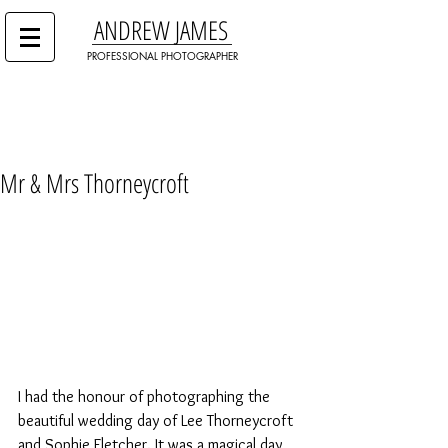
ANDREW JAMES
PROFESSIONAL PHOTOGRAPHER
Mr & Mrs Thorneycroft
I had the honour of photographing the 
beautiful wedding day of Lee Thorneycroft 
and Sophie Fletcher. It was a magical day 