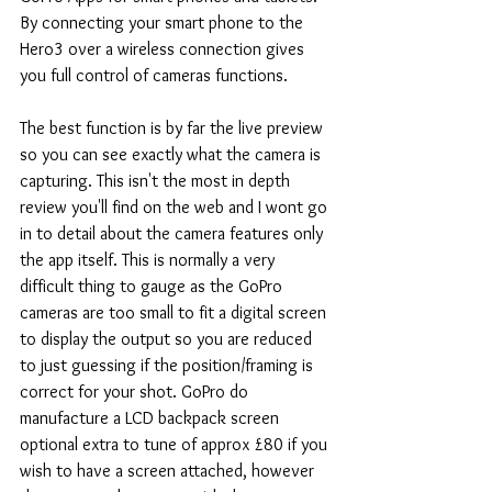
By connecting your smart phone to the 
Hero3 over a wireless connection gives 
you full control of cameras functions.
The best function is by far the live preview 
so you can see exactly what the camera is 
capturing. This isn't the most in depth 
review you'll find on the web and I wont go 
in to detail about the camera features only 
the app itself. This is normally a very 
difficult thing to gauge as the GoPro 
cameras are too small to fit a digital screen 
to display the output so you are reduced 
to just guessing if the position/framing is 
correct for your shot. GoPro do 
manufacture a LCD backpack screen 
optional extra to tune of approx £80 if you 
wish to have a screen attached, however 