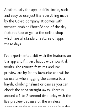
Aesthetically the app itself is simple, slick 
and easy to use just like everything made 
by the GoPro company. It comes with 
website enabled Photo/Video of the day 
features too or go to the online shop 
which are all standard features of apps 
these days.
I've experimented abit with the features on 
the app and I'm very happy with how it all 
works. The remote features and live 
preview are by far my favourite and will be 
so useful when rigging the camera to a 
kayak, climbing helmet or cars as you can 
check the shot straight away. There is 
around a 1 to 2 second time delay with the 
live preview because of the wireless 