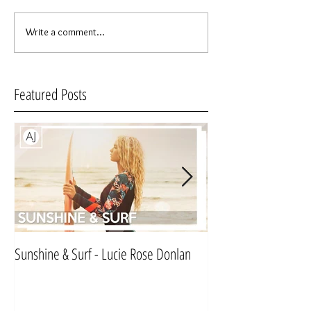
Write a comment...
Featured Posts
Sunshine & Surf - Lucie Rose Donlan
Mr & Mrs Sinnett