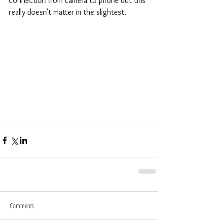
connection from camera to phone but this 
really doesn't matter in the slightest.
Comments