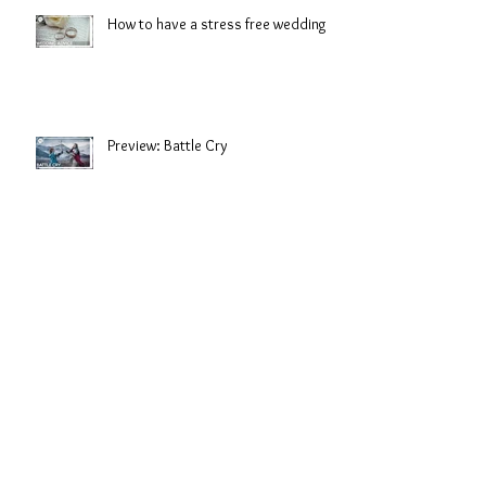
How to have a stress free wedding
Preview: Battle Cry
Look great from first glace to last
dance.
Salt Water Sirens: Shorelines