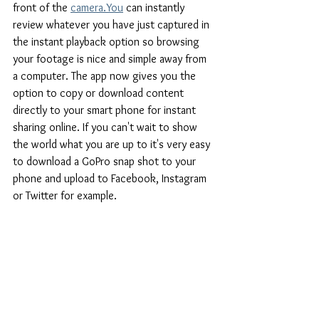
front of the
camera.You
 can instantly 
review whatever you have just captured in 
the instant playback option so browsing 
your footage is nice and simple away from 
a computer. The app now gives you the 
option to copy or download content 
directly to your smart phone for instant 
sharing online. If you can't wait to show 
the world what you are up to it's very easy 
to download a GoPro snap shot to your 
phone and upload to Facebook, Instagram 
or Twitter for example.