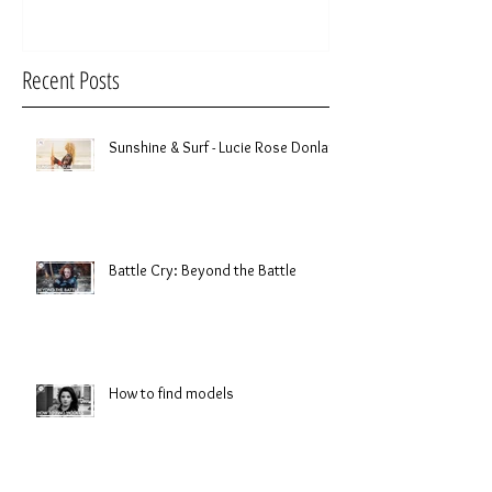
Recent Posts
Sunshine & Surf - Lucie Rose Donlan
Battle Cry: Beyond the Battle
How to find models