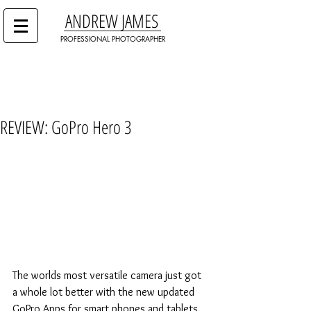
ANDREW JAMES
PROFESSIONAL PHOTOGRAPHER
REVIEW: GoPro Hero 3
The worlds most versatile camera just got 
a whole lot better with the new updated 
GoPro Apps for smart phones and tablets. 