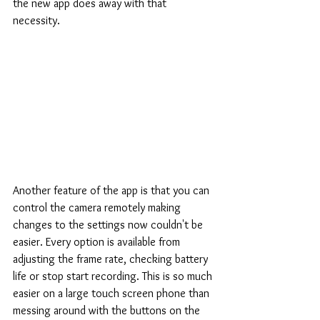
the new app does away with that 
necessity.
Another feature of the app is that you can 
control the camera remotely making 
changes to the settings now couldn't be 
easier. Every option is available from 
adjusting the frame rate, checking battery 
life or stop start recording. This is so much 
easier on a large touch screen phone than 
messing around with the buttons on the 