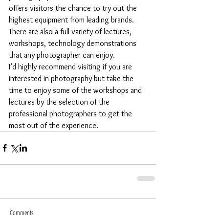
offers visitors the chance to try out the 
highest equipment from leading brands. 
There are also a full variety of lectures, 
workshops, technology demonstrations 
that any photographer can enjoy.
I’d highly recommend visiting if you are 
interested in photography but take the 
time to enjoy some of the workshops and 
lectures by the selection of the 
professional photographers to get the 
most out of the experience.
Comments