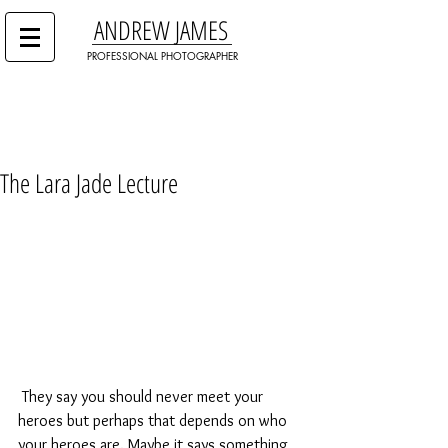
ANDREW JAMES
PROFESSIONAL PHOTOGRAPHER
The Lara Jade Lecture
 They say you should never meet your 
heroes but perhaps that depends on who 
your heroes are. Maybe it says something 