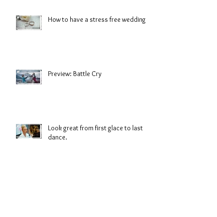
How to have a stress free wedding
Preview: Battle Cry
Look great from first glace to last
dance.
Salt Water Sirens: Shorelines