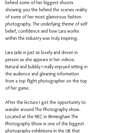
behind some of her biggest shoots 
showing you the behind the scenes reality 
of some of her most glamorous fashion 
photography. The underlying theme of self 
belief, confidence and how Lara works 
within the industry was truly inspiring.
Lara Jade is just as lovely and driven in 
person as she appears in her videos. 
Natural and bubbly I really enjoyed sitting in 
the audience and gleaning information 
from a top flight photographer on the top 
of her game.
After the lecture I got the opportunity to 
wander around The Photography show. 
Located at the NEC in Birmingham The 
Photography Show is one of the biggest 
photography exhibitions in the UK that 