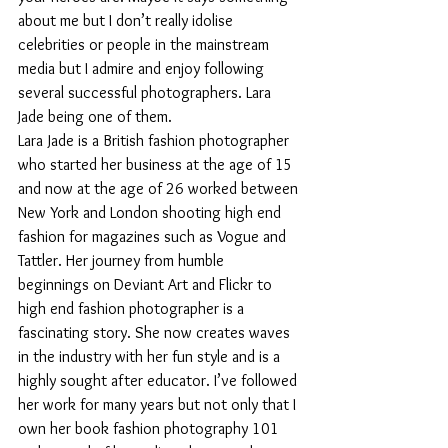
about me but I don’t really idolise 
celebrities or people in the mainstream 
media but I admire and enjoy following 
several successful photographers. Lara 
Jade being one of them.
Lara Jade is a British fashion photographer 
who started her business at the age of 15 
and now at the age of 26 worked between 
New York and London shooting high end 
fashion for magazines such as Vogue and 
Tattler. Her journey from humble 
beginnings on Deviant Art and Flickr to 
high end fashion photographer is a 
fascinating story. She now creates waves 
in the industry with her fun style and is a 
highly sought after educator. I’ve followed 
her work for many years but not only that I 
own her book fashion photography 101 