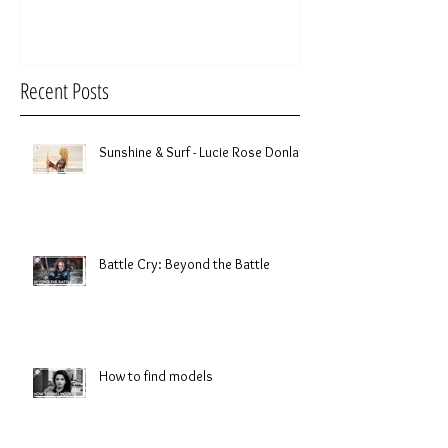
Recent Posts
Sunshine & Surf - Lucie Rose Donlan
Battle Cry: Beyond the Battle
How to find models