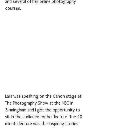
and several of her online photography 
courses.
Lara was speaking on the Canon stage at 
The Photography Show at the NEC in 
Birmingham and I got the opportunity to 
sit in the audience for her lecture. The 40 
minute lecture was the inspiring stories 