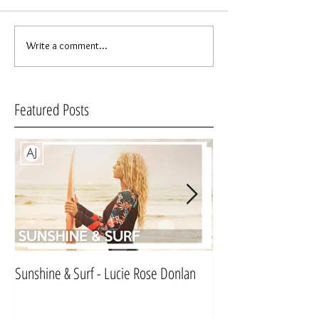
Write a comment...
Featured Posts
Sunshine & Surf - Lucie Rose Donlan
Mr & Mrs Sinnett